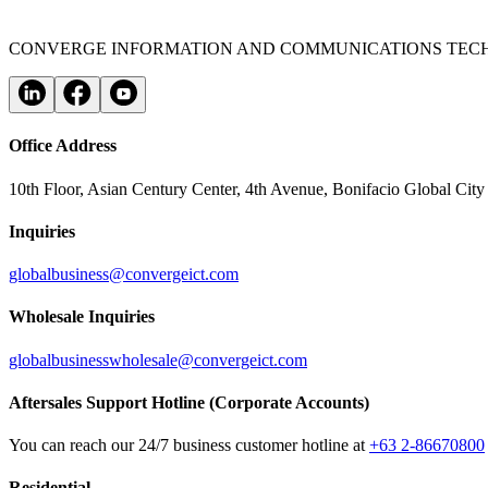
CONVERGE INFORMATION AND COMMUNICATIONS TECH
Office Address
10th Floor, Asian Century Center, 4th Avenue, Bonifacio Global City
Inquiries
globalbusiness@convergeict.com
Wholesale Inquiries
globalbusinesswholesale@convergeict.com
Aftersales Support Hotline (Corporate Accounts)
You can reach our 24/7 business customer hotline at
+63 2-86670800
Residential