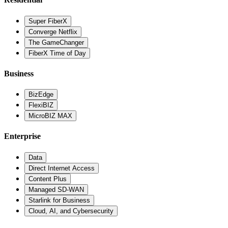
Super FiberX
Converge Netflix
The GameChanger
FiberX Time of Day
Business
BizEdge
FlexiBIZ
MicroBIZ MAX
Enterprise
Data
Direct Internet Access
Content Plus
Managed SD-WAN
Starlink for Business
Cloud, AI, and Cybersecurity