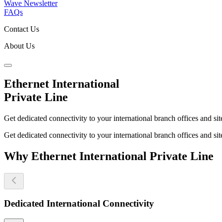
Wave Newsletter
FAQs
Contact Us
About Us
Ethernet International
Private Line
Get dedicated connectivity to your international branch offices and si
Get dedicated connectivity to your international branch offices and si
Why Ethernet International Private Line
Dedicated International Connectivity