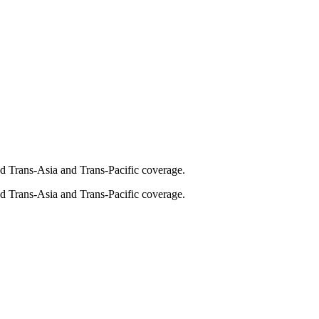
and Trans-Asia and Trans-Pacific coverage.
and Trans-Asia and Trans-Pacific coverage.