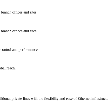
 branch offices and sites.
 branch offices and sites.
d control and performance.
obal reach.
onal private lines with the flexibility and ease of Ethernet infrastructu