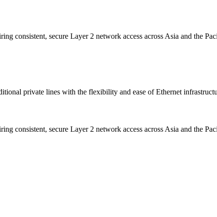
iring consistent, secure Layer 2 network access across Asia and the Paci
onal private lines with the flexibility and ease of Ethernet infrastructu
iring consistent, secure Layer 2 network access across Asia and the Paci