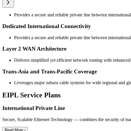
Provides a secure and reliable private line between international
Dedicated International Connectivity
Provides a secure and reliable private line between international
Layer 2 WAN Architecture
Delivers simplified yet efficient network routing with enhance
Trans-Asia and Trans-Pacific Coverage
Leverages major subsea cable systems for wide regional and gl
EIPL Service Plans
International Private Line
Secure, Scalable Ethernet Technology — combines the security of traditi
Read More ›