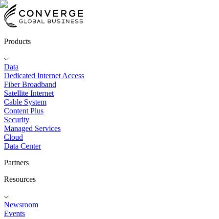
Products
Data
Dedicated Internet Access
Fiber Broadband
Satellite Internet
Cable System
Content Plus
Security
Managed Services
Cloud
Data Center
Partners
Resources
Newsroom
Events