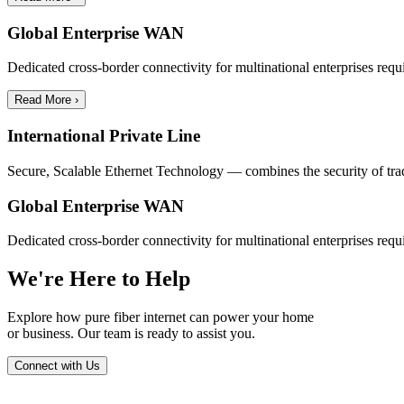
Global Enterprise WAN
Dedicated cross-border connectivity for multinational enterprises requ
Read More ›
International Private Line
Secure, Scalable Ethernet Technology — combines the security of traditi
Global Enterprise WAN
Dedicated cross-border connectivity for multinational enterprises requ
We're Here to Help
Explore how pure fiber internet can power your home
or business. Our team is ready to assist you.
Connect with Us