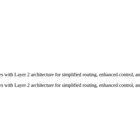
tes with Layer 2 architecture for simplified routing, enhanced control, 
tes with Layer 2 architecture for simplified routing, enhanced control, 