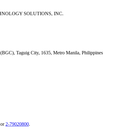
NOLOGY SOLUTIONS, INC.
 (BGC), Taguig City, 1635, Metro Manila, Philippines
or
2-79020800
.