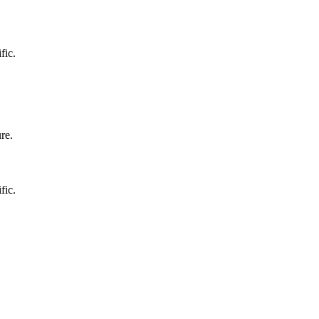
fic.
re.
fic.