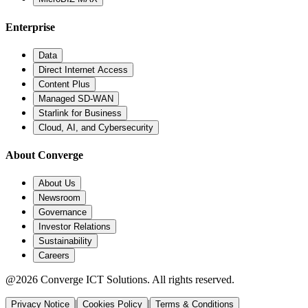
Enterprise
Data
Direct Internet Access
Content Plus
Managed SD-WAN
Starlink for Business
Cloud, AI, and Cybersecurity
About Converge
About Us
Newsroom
Governance
Investor Relations
Sustainability
Careers
@2026 Converge ICT Solutions. All rights reserved.
|
|
Privacy Notice
Cookies Policy
Terms & Conditions