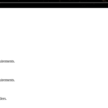
uirements.
uirements.
ders.