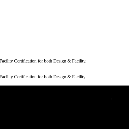
cility Certification for both Design & Facility.
cility Certification for both Design & Facility.