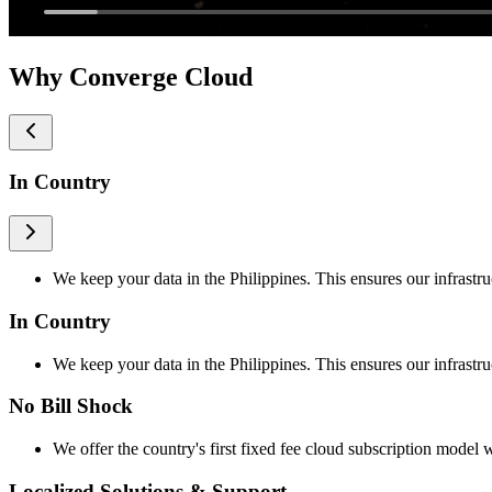
Why Converge Cloud
In Country
We keep your data in the Philippines. This ensures our infrastru
In Country
We keep your data in the Philippines. This ensures our infrastru
No Bill Shock
We offer the country's first fixed fee cloud subscription model w
Localized Solutions & Support