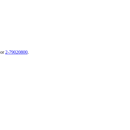
or
2-79020800
.