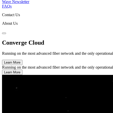
Wave Newsletter
FAQs
Contact Us
About Us
Converge Cloud
Running on the most advanced fiber network and the only operational da
Learn More
Running on the most advanced fiber network and the only operational da
Learn More