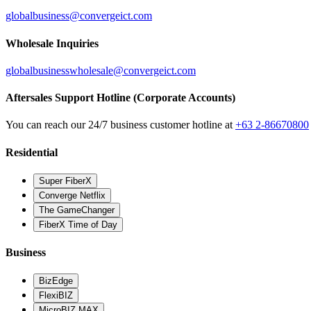
globalbusiness@convergeict.com
Wholesale Inquiries
globalbusinesswholesale@convergeict.com
Aftersales Support Hotline (Corporate Accounts)
You can reach our 24/7 business customer hotline at
+63 2-86670800
Residential
Super FiberX
Converge Netflix
The GameChanger
FiberX Time of Day
Business
BizEdge
FlexiBIZ
MicroBIZ MAX