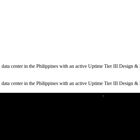
ta center in the Philippines with an active Uptime Tier III Design & Fa
ta center in the Philippines with an active Uptime Tier III Design & Fa