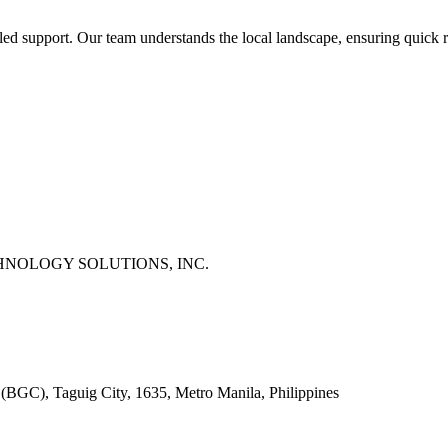
-led support. Our team understands the local landscape, ensuring quick 
NOLOGY SOLUTIONS, INC.
 (BGC), Taguig City, 1635, Metro Manila, Philippines