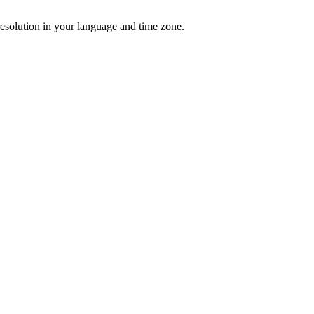
resolution in your language and time zone.