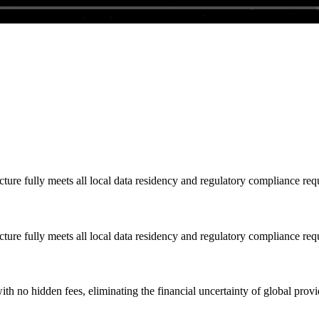
cture fully meets all local data residency and regulatory compliance req
cture fully meets all local data residency and regulatory compliance req
ith no hidden fees, eliminating the financial uncertainty of global provi