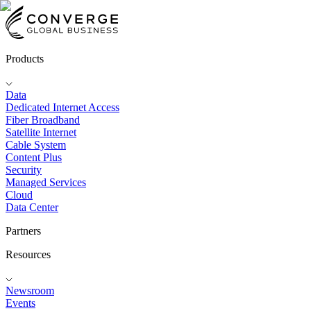
Products
Data
Dedicated Internet Access
Fiber Broadband
Satellite Internet
Cable System
Content Plus
Security
Managed Services
Cloud
Data Center
Partners
Resources
Newsroom
Events