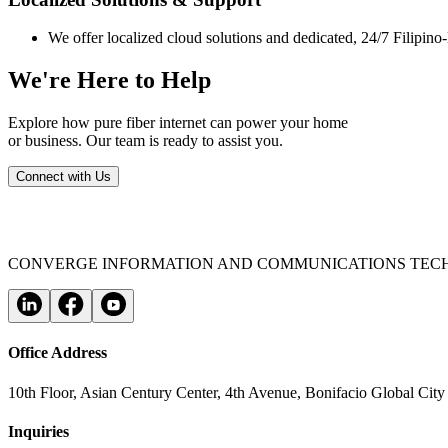
We offer localized cloud solutions and dedicated, 24/7 Filipino
We're Here to Help
Explore how pure fiber internet can power your home
or business. Our team is ready to assist you.
Connect with Us
CONVERGE INFORMATION AND COMMUNICATIONS TECH
Office Address
10th Floor, Asian Century Center, 4th Avenue, Bonifacio Global City
Inquiries